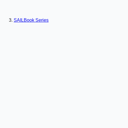
SAILBook Series