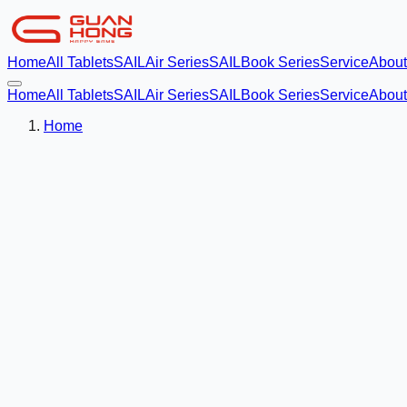
Home
All Tablets
SAILAir Series
SAILBook Series
Service
About
Home
All Tablets
SAILAir Series
SAILBook Series
Service
About
Home