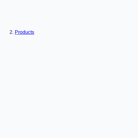
Products